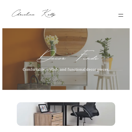
Skip
to
content
Decor Finds
Comfortable, stylish, and functional decor pieces.