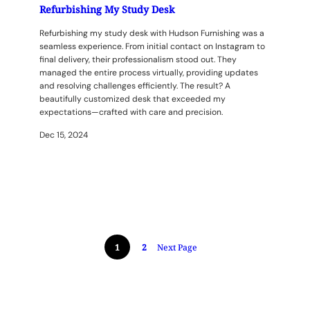
Refurbishing My Study Desk
Refurbishing my study desk with Hudson Furnishing was a
seamless experience. From initial contact on Instagram to
final delivery, their professionalism stood out. They
managed the entire process virtually, providing updates
and resolving challenges efficiently. The result? A
beautifully customized desk that exceeded my
expectations—crafted with care and precision.
Dec 15, 2024
1
2
Next Page