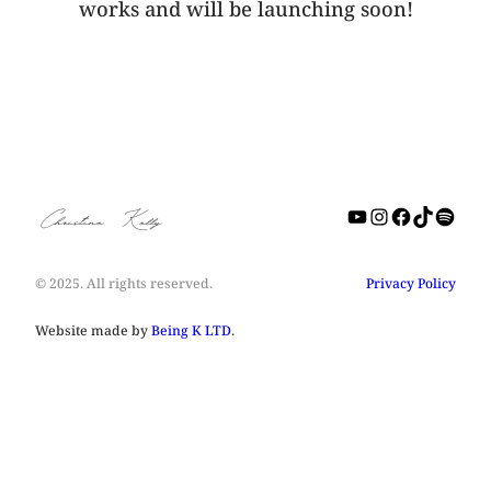
works and will be launching soon!
YouTube
Instagra
Facebo
TikTo
Spot
Christine Kelly
© 2025. All rights reserved.
Privacy Policy
Website made by
Being K LTD
.