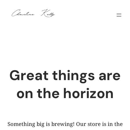
Great things are
on the horizon
Something big is brewing! Our store is in the