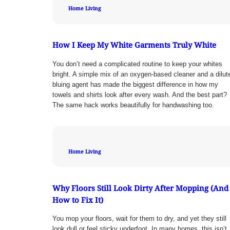
Home Living
How I Keep My White Garments Truly White
You don’t need a complicated routine to keep your whites
bright. A simple mix of an oxygen-based cleaner and a dilut
bluing agent has made the biggest difference in how my
towels and shirts look after every wash. And the best part?
The same hack works beautifully for handwashing too.
Home Living
Why Floors Still Look Dirty After Mopping (And
How to Fix It)
You mop your floors, wait for them to dry, and yet they still
look dull or feel sticky underfoot. In many homes, this isn’t