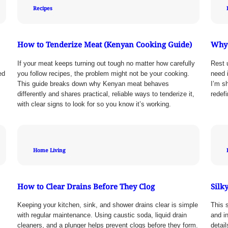
Recipes
How to Tenderize Meat (Kenyan Cooking Guide)
Why 
If your meat keeps turning out tough no matter how carefully
Rest 
ed
you follow recipes, the problem might not be your cooking.
need i
This guide breaks down why Kenyan meat behaves
I’m s
differently and shares practical, reliable ways to tenderize it,
redef
with clear signs to look for so you know it’s working.
Home Living
How to Clear Drains Before They Clog
Silk
Keeping your kitchen, sink, and shower drains clear is simple
This s
with regular maintenance. Using caustic soda, liquid drain
and in
cleaners, and a plunger helps prevent clogs before they form.
detai