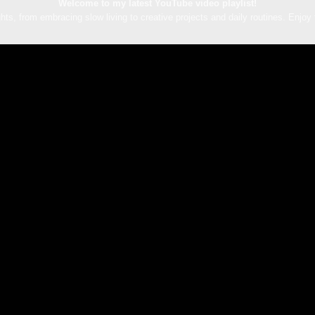
Welcome to my latest YouTube video playlist!
hts, from embracing slow living to creative projects and daily routines. Enjoy