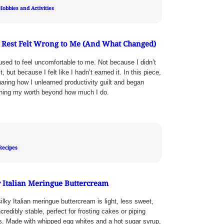
Hobbies and Activities
Rest Felt Wrong to Me (And What Changed)
used to feel uncomfortable to me. Not because I didn’t
t, but because I felt like I hadn’t earned it. In this piece,
haring how I unlearned productivity guilt and began
ining my worth beyond how much I do.
Recipes
y Italian Meringue Buttercream
ilky Italian meringue buttercream is light, less sweet,
credibly stable, perfect for frosting cakes or piping
ls. Made with whipped egg whites and a hot sugar syrup,