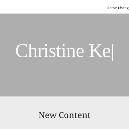
Home Living
R
|
New Content