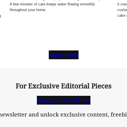
A few minutes of care keeps water flowing smoothly
it cre
throughout your home.
custo
cake 
d
More Posts
For Exclusive Editorial Pieces
Monthly Newsletter
 newsletter and unlock exclusive content, freebi