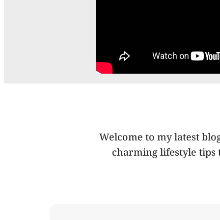
Welcome to my latest blog 
charming lifestyle tips