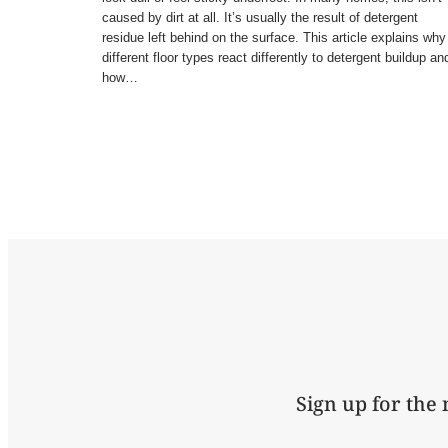
caused by dirt at all. It’s usually the result of detergent
residue left behind on the surface. This article explains why
different floor types react differently to detergent buildup an
how…
Sign up for the