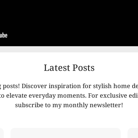
Latest Posts
posts! Discover inspiration for stylish home de
 to elevate everyday moments. For exclusive edit
subscribe to my monthly newsletter!