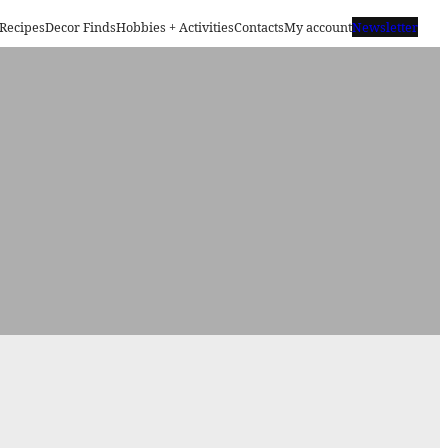
Recipes
Decor Finds
Hobbies + Activities
Contacts
My account
Newsletter