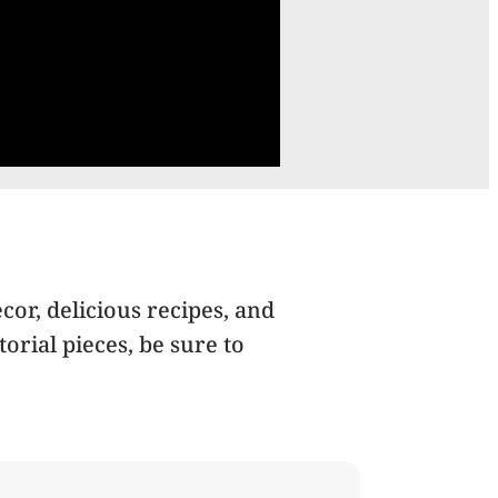
cor, delicious recipes, and
orial pieces, be sure to