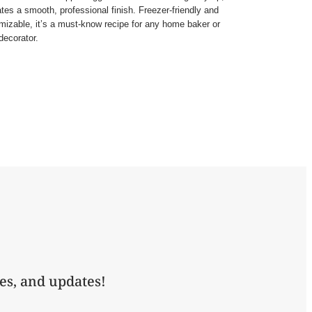
ates a smooth, professional finish. Freezer-friendly and
mizable, it’s a must-know recipe for any home baker or
decorator.
es, and updates!