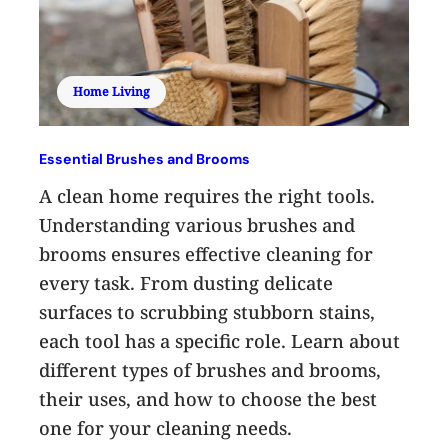
Home Living
Essential Brushes and Brooms
A clean home requires the right tools.
Understanding various brushes and
brooms ensures effective cleaning for
every task. From dusting delicate
surfaces to scrubbing stubborn stains,
each tool has a specific role. Learn about
different types of brushes and brooms,
their uses, and how to choose the best
one for your cleaning needs.