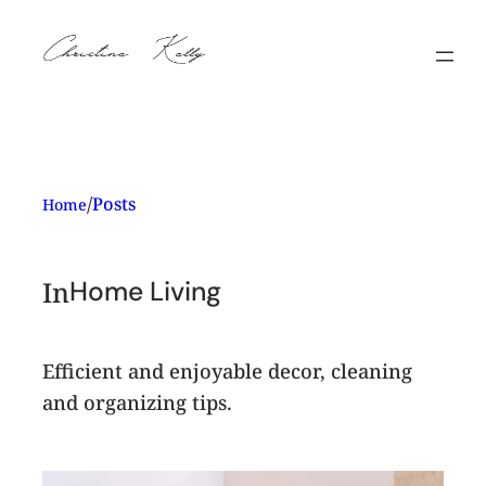
Skip
to
content
/
Posts
Home
In
Home Living
Efficient and enjoyable decor, cleaning
and organizing tips.