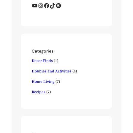
YouTube
Instagram
Facebook
TikTok
Spotify
Categories
Decor Finds
(1)
Hobbies and Activities
(4)
Home Living
(7)
Recipes
(7)