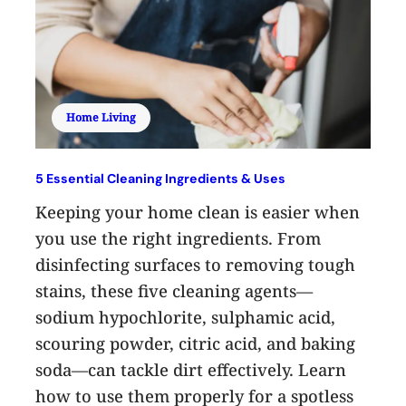
Home Living
5 Essential Cleaning Ingredients & Uses
Keeping your home clean is easier when
you use the right ingredients. From
disinfecting surfaces to removing tough
stains, these five cleaning agents—
sodium hypochlorite, sulphamic acid,
scouring powder, citric acid, and baking
soda—can tackle dirt effectively. Learn
how to use them properly for a spotless