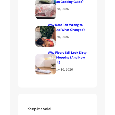
(Kenyan Cooking Guide)
April 28, 2026
Why Rest Felt Wrong to
Me (And What Changed)
April 20, 2026
Why Floors Still Look Dirty
After Mopping (And How
to Fix It)
January 10, 2026
Keep it social