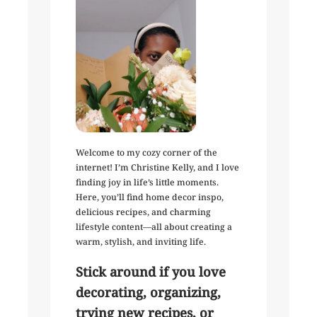
Welcome to my cozy corner of the
internet! I’m Christine Kelly, and I love
finding joy in life’s little moments.
Here, you’ll find home decor inspo,
delicious recipes, and charming
lifestyle content—all about creating a
warm, stylish, and inviting life.
Stick around if you love
decorating, organizing,
trying new recipes, or