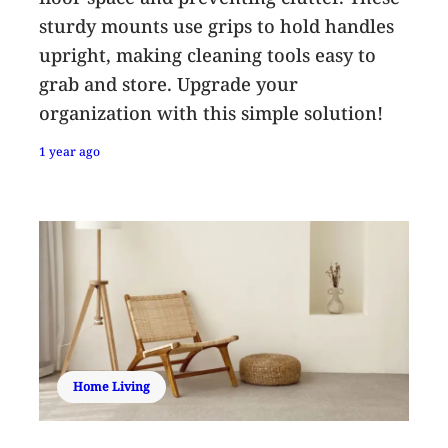
sturdy mounts use grips to hold handles
upright, making cleaning tools easy to
grab and store. Upgrade your
organization with this simple solution!
1 year ago
Home Living