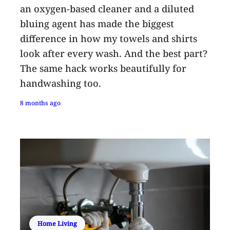
an oxygen-based cleaner and a diluted
bluing agent has made the biggest
difference in how my towels and shirts
look after every wash. And the best part?
The same hack works beautifully for
handwashing too.
8 months ago
Home Living