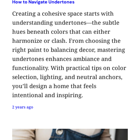
How to Navigate Undertones
Creating a cohesive space starts with
understanding undertones—the subtle
hues beneath colors that can either
harmonize or clash. From choosing the
right paint to balancing decor, mastering
undertones enhances ambiance and
functionality. With practical tips on color
selection, lighting, and neutral anchors,
you’ll design a home that feels
intentional and inspiring.
2 years ago