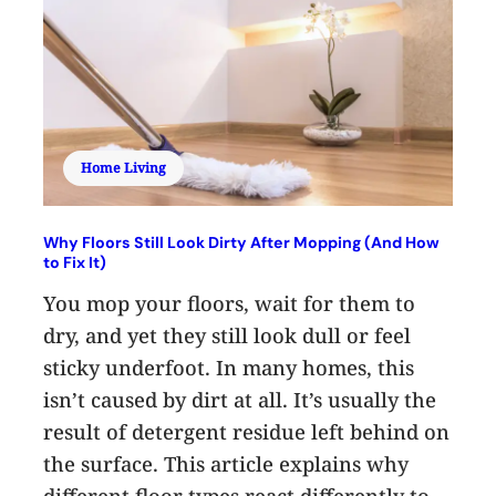
Home Living
Why Floors Still Look Dirty After Mopping (And How
to Fix It)
You mop your floors, wait for them to
dry, and yet they still look dull or feel
sticky underfoot. In many homes, this
isn’t caused by dirt at all. It’s usually the
result of detergent residue left behind on
the surface. This article explains why
different floor types react differently to