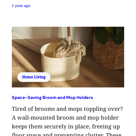
1 year ago
Home Living
Space-Saving Broom and Mop Holders
Tired of brooms and mops toppling over?
A wall-mounted broom and mop holder
keeps them securely in place, freeing up
floor space and preventing clutter. These