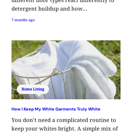
detergent buildup and how…
7 months ago
Home Living
How I Keep My White Garments Truly White
You don’t need a complicated routine to
keep your whites bright. A simple mix of