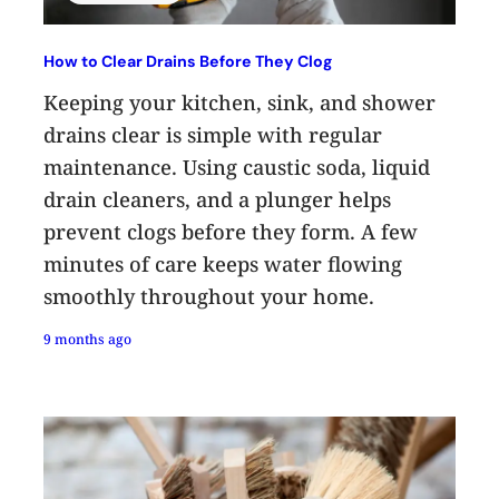
How to Clear Drains Before They Clog
Keeping your kitchen, sink, and shower
drains clear is simple with regular
maintenance. Using caustic soda, liquid
drain cleaners, and a plunger helps
prevent clogs before they form. A few
minutes of care keeps water flowing
smoothly throughout your home.
9 months ago