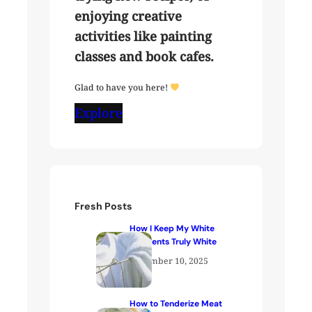
enjoying creative
activities like painting
classes and book cafes.
Glad to have you here!
Explore
Fresh Posts
How I Keep My White
Garments Truly White
December 10, 2025
How to Tenderize Meat