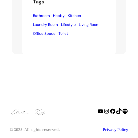
Tags
Bathroom
Hobby
Kitchen
Laundry Room
Lifestyle
Living Room
Office Space
Toilet
YouTube
Instagra
Facebo
TikTo
Spot
Christine Kelly
© 2025. All rights reserved.
Privacy Policy