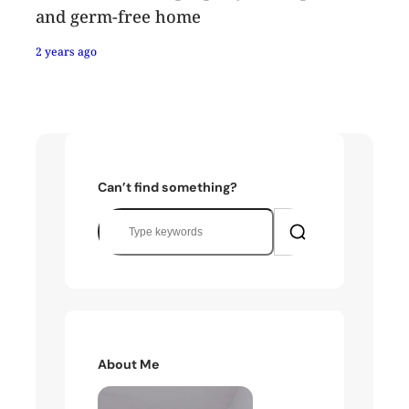
and germ-free home
2 years ago
Can’t find something?
S
e
a
r
c
h
About Me