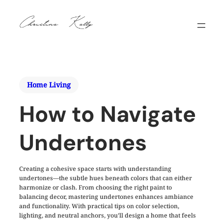
Home Living
How to Navigate
Undertones
Creating a cohesive space starts with understanding
undertones—the subtle hues beneath colors that can either
harmonize or clash. From choosing the right paint to
balancing decor, mastering undertones enhances ambiance
and functionality. With practical tips on color selection,
lighting, and neutral anchors, you’ll design a home that feels