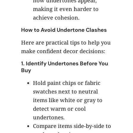
how undertones appear,
making it even harder to
achieve cohesion.
How to Avoid Undertone Clashes
Here are practical tips to help you
make confident decor decisions:
1.
Identify Undertones Before You
Buy
Hold paint chips or fabric
swatches next to neutral
items like white or gray to
detect warm or cool
undertones.
Compare items side-by-side to