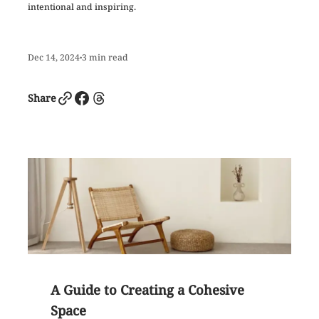
intentional and inspiring.
Dec 14, 2024
3
min read
•
Link
Facebook
Threads
Share
A Guide to Creating a Cohesive
Space