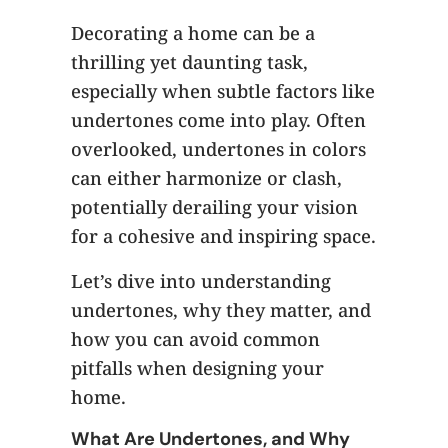
Decorating a home can be a
thrilling yet daunting task,
especially when subtle factors like
undertones come into play. Often
overlooked, undertones in colors
can either harmonize or clash,
potentially derailing your vision
for a cohesive and inspiring space.
Let’s dive into understanding
undertones, why they matter, and
how you can avoid common
pitfalls when designing your
home.
What Are Undertones, and Why