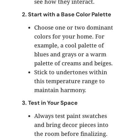
see how they interact.
2.
Start with a Base Color Palette
Choose one or two dominant
colors for your home. For
example, a cool palette of
blues and grays or a warm
palette of creams and beiges.
Stick to undertones within
this temperature range to
maintain harmony.
3.
Test in Your Space
Always test paint swatches
and bring decor pieces into
the room before finalizing.