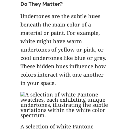
Do They Matter?
Undertones are the subtle hues
beneath the main color of a
material or paint. For example,
white might have warm
undertones of yellow or pink, or
cool undertones like blue or gray.
These hidden hues influence how
colors interact with one another
in your space.
A selection of white Pantone