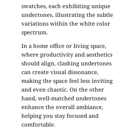
swatches, each exhibiting unique
undertones, illustrating the subtle
variations within the white color
spectrum.
In a home office or living space,
where productivity and aesthetics
should align, clashing undertones
can create visual dissonance,
making the space feel less inviting
and even chaotic. On the other
hand, well-matched undertones
enhance the overall ambiance,
helping you stay focused and
comfortable.