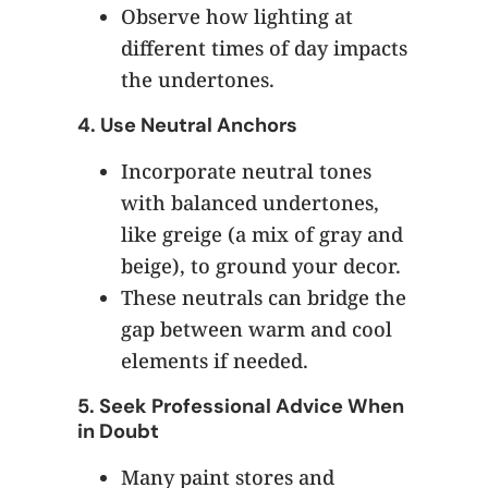
Observe how lighting at
different times of day impacts
the undertones.
4.
Use Neutral Anchors
Incorporate neutral tones
with balanced undertones,
like greige (a mix of gray and
beige), to ground your decor.
These neutrals can bridge the
gap between warm and cool
elements if needed.
5.
Seek Professional Advice When
in Doubt
Many paint stores and