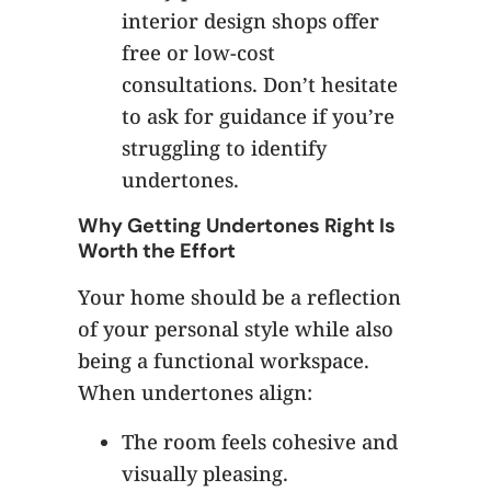
interior design shops offer
free or low-cost
consultations. Don’t hesitate
to ask for guidance if you’re
struggling to identify
undertones.
Why Getting Undertones Right Is
Worth the Effort
Your home should be a reflection
of your personal style while also
being a functional workspace.
When undertones align:
The room feels cohesive and
visually pleasing.