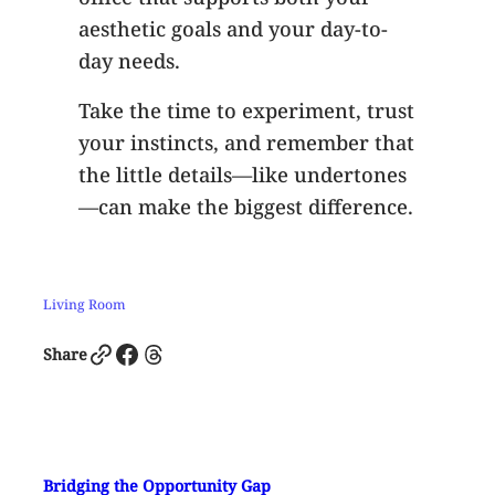
aesthetic goals and your day-to-
day needs.
Take the time to experiment, trust
your instincts, and remember that
the little details—like undertones
—can make the biggest difference.
Living Room
Link
Facebook
Threads
Share
Bridging the Opportunity Gap