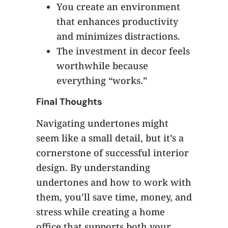
You create an environment
that enhances productivity
and minimizes distractions.
The investment in decor feels
worthwhile because
everything “works.”
Final Thoughts
Navigating undertones might
seem like a small detail, but it’s a
cornerstone of successful interior
design. By understanding
undertones and how to work with
them, you’ll save time, money, and
stress while creating a home
office that supports both your