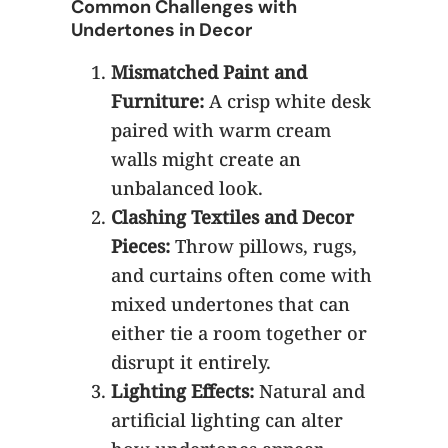
Common Challenges with
Undertones in Decor
Mismatched Paint and
Furniture:
A crisp white desk
paired with warm cream
walls might create an
unbalanced look.
Clashing Textiles and Decor
Pieces:
Throw pillows, rugs,
and curtains often come with
mixed undertones that can
either tie a room together or
disrupt it entirely.
Lighting Effects:
Natural and
artificial lighting can alter