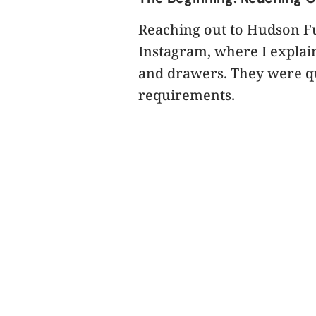
Reaching out to Hudson Fur
Instagram, where I explai
and drawers. They were qu
requirements.