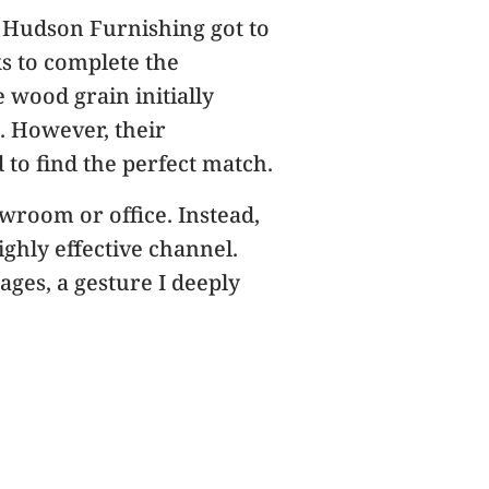
t. Hudson Furnishing got to
ks to complete the
 wood grain initially
. However, their
to find the perfect match.
wroom or office. Instead,
hly effective channel.
ges, a gesture I deeply