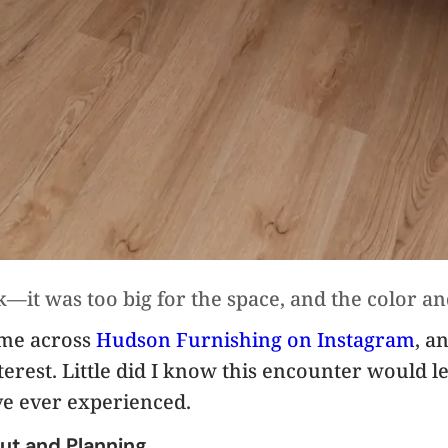
—it was too big for the space, and the color a
ame across
Hudson Furnishing on Instagram
, a
rest. Little did I know this encounter would le
ve ever experienced.
ut and Planning