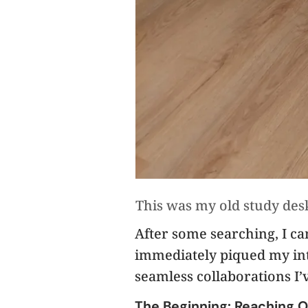
This was my old study desk
After some searching, I c
immediately piqued my inte
seamless collaborations I’
The Beginning: Reaching O