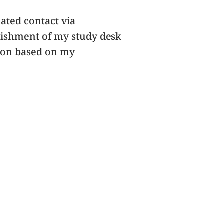
ated contact via
bishment of my study desk
tion based on my