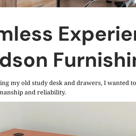
mless Experi
dson Furnishi
ing my old study desk and drawers, I wanted to
manship and reliability.