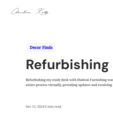
Decor Finds
Refurbishing
Refurbishing my study desk with Hudson Furnishing was a
entire process virtually, providing updates and resolvin
Dec 15, 2024
3
min read
•