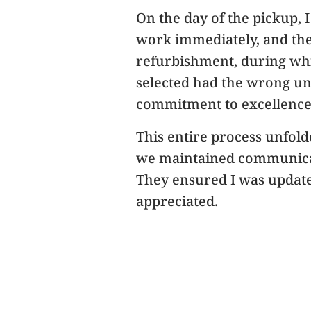
On the day of the pickup, 
work immediately, and the 
refurbishment, during whi
selected had the wrong un
commitment to excellence 
This entire process unfold
we maintained communicati
They ensured I was updated
appreciated.