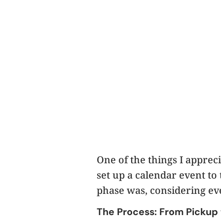
One of the things I apprec
set up a calendar event to 
phase was, considering ev
The Process: From Pickup