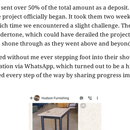
I sent over 50% of the total amount as a deposi
project officially began. It took them two wee
ch time we encountered a slight challenge. The
dertone, which could have derailed the project
shone through as they went above and beyond 
ed without me ever stepping foot into their sho
on via WhatsApp, which turned out to be a hig
 every step of the way by sharing progress ima