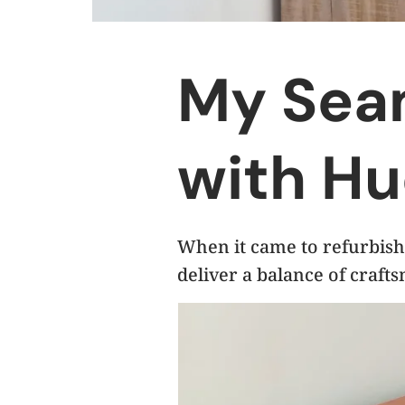
My Sea
with Hu
When it came to refurbish
deliver a balance of crafts