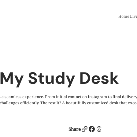
Home Liv
 My Study Desk
 seamless experience. From initial contact on Instagram to final delivery
g challenges efficiently. The result? A beautifully customized desk that e
Link
Facebook
Threads
Share