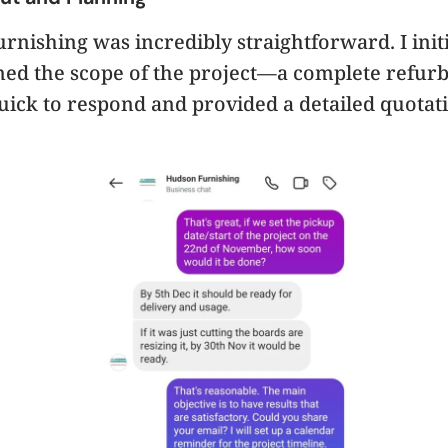
nishing was incredibly straightforward. I initi
ned the scope of the project—a complete refur
ick to respond and provided a detailed quota