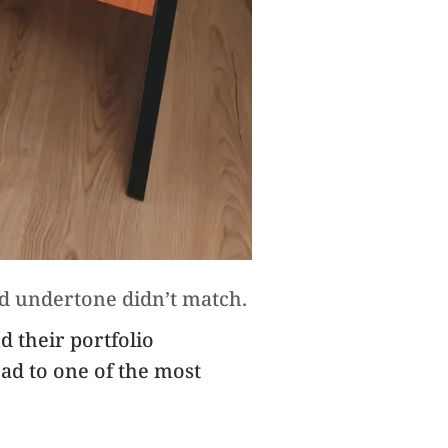
nd undertone didn’t match.
nd their portfolio
ad to one of the most