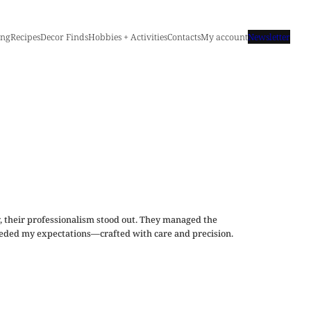
ing
Recipes
Decor Finds
Hobbies + Activities
Contacts
My account
Newsletter
, their professionalism stood out. They managed the
xceeded my expectations—crafted with care and precision.