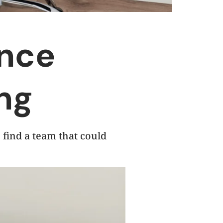
ence
ng
 find a team that could