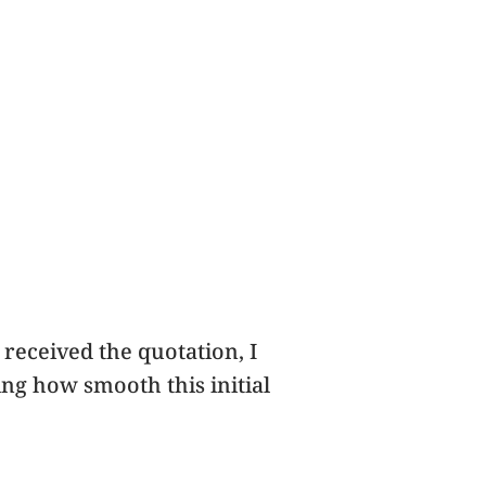
 received the quotation, I
ting how smooth this initial