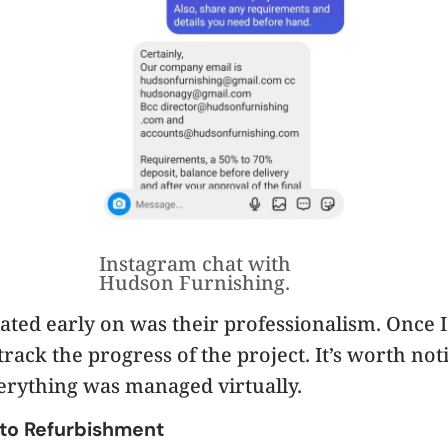
Instagram chat with
Hudson Furnishing.
iated early on was their professionalism. Once I
track the progress of the project. It’s worth no
erything was managed virtually.
 to Refurbishment