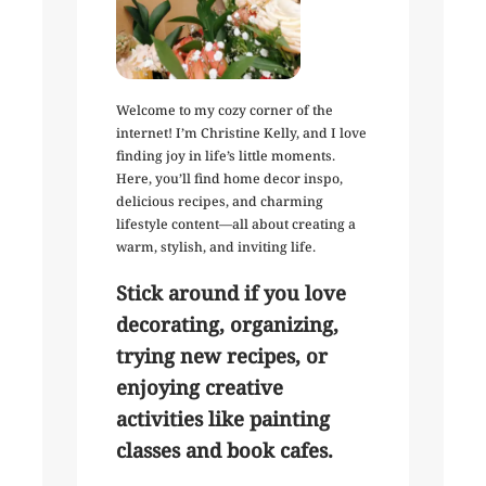
Welcome to my cozy corner of the
internet! I’m Christine Kelly, and I love
finding joy in life’s little moments.
Here, you’ll find home decor inspo,
delicious recipes, and charming
lifestyle content—all about creating a
warm, stylish, and inviting life.
Stick around if you love
decorating, organizing,
trying new recipes, or
enjoying creative
activities like painting
classes and book cafes.