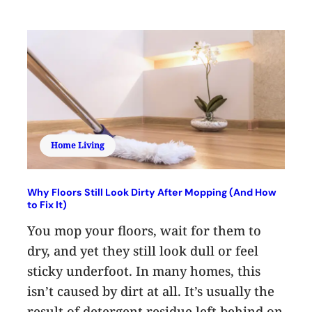
Home Living
Why Floors Still Look Dirty After Mopping (And How
to Fix It)
You mop your floors, wait for them to
dry, and yet they still look dull or feel
sticky underfoot. In many homes, this
isn’t caused by dirt at all. It’s usually the
result of detergent residue left behind on