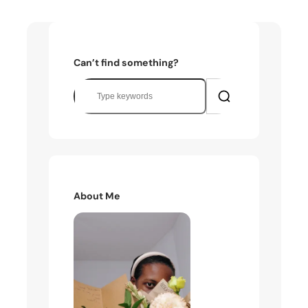
Can’t find something?
S
e
a
r
c
h
About Me