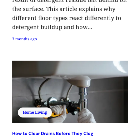
the surface. This article explains why
different floor types react differently to
detergent buildup and how…
7 months ago
Home Living
How to Clear Drains Before They Clog