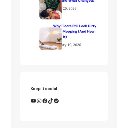
Me (And What Changed)
April 20, 2026
Why Floors Still Look Dirty
After Mopping (And How
to Fix It)
January 10, 2026
Keep it social
YouTube
Instagram
Facebook
TikTok
Spotify