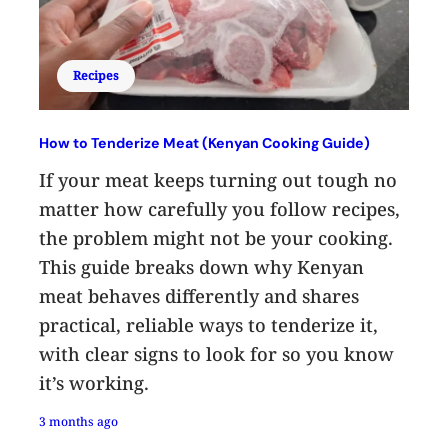
Recipes
How to Tenderize Meat (Kenyan Cooking Guide)
If your meat keeps turning out tough no
matter how carefully you follow recipes,
the problem might not be your cooking.
This guide breaks down why Kenyan
meat behaves differently and shares
practical, reliable ways to tenderize it,
with clear signs to look for so you know
it’s working.
3 months ago