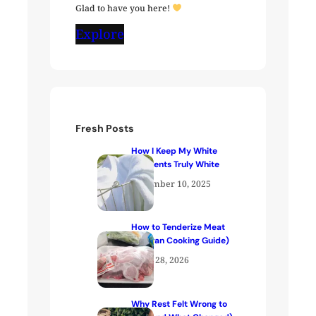
Glad to have you here!
Explore
Fresh Posts
How I Keep My White
Garments Truly White
December 10, 2025
How to Tenderize Meat
(Kenyan Cooking Guide)
April 28, 2026
Why Rest Felt Wrong to