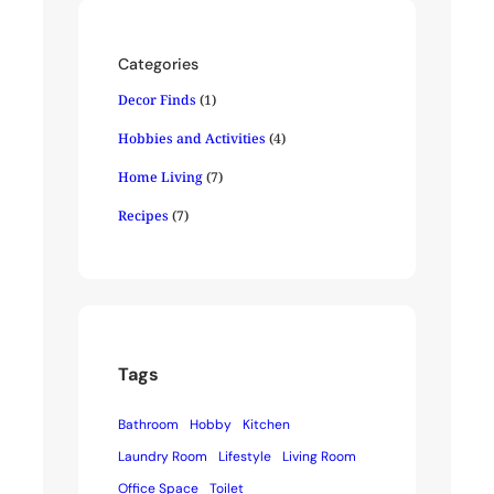
Categories
Decor Finds
(1)
Hobbies and Activities
(4)
Home Living
(7)
Recipes
(7)
Tags
Bathroom
Hobby
Kitchen
Laundry Room
Lifestyle
Living Room
Office Space
Toilet