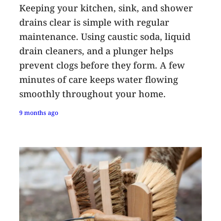
Keeping your kitchen, sink, and shower
drains clear is simple with regular
maintenance. Using caustic soda, liquid
drain cleaners, and a plunger helps
prevent clogs before they form. A few
minutes of care keeps water flowing
smoothly throughout your home.
9 months ago