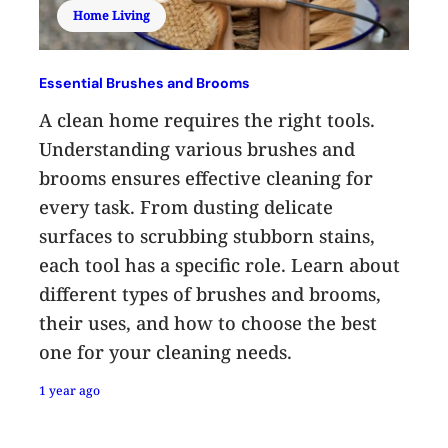
Home Living
Essential Brushes and Brooms
A clean home requires the right tools.
Understanding various brushes and
brooms ensures effective cleaning for
every task. From dusting delicate
surfaces to scrubbing stubborn stains,
each tool has a specific role. Learn about
different types of brushes and brooms,
their uses, and how to choose the best
one for your cleaning needs.
1 year ago