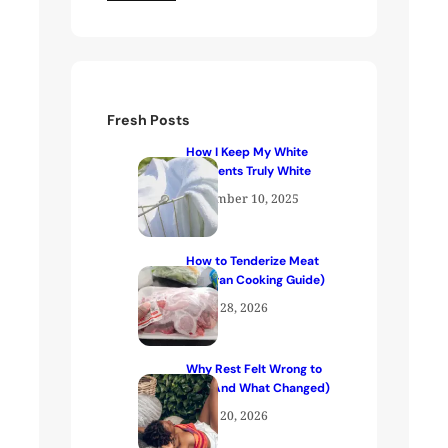
Fresh Posts
How I Keep My White
Garments Truly White
December 10, 2025
How to Tenderize Meat
(Kenyan Cooking Guide)
April 28, 2026
Why Rest Felt Wrong to
Me (And What Changed)
April 20, 2026