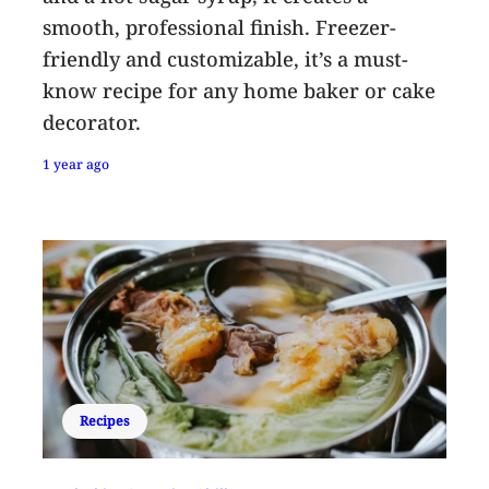
smooth, professional finish. Freezer-
friendly and customizable, it’s a must-
know recipe for any home baker or cake
decorator.
1 year ago
Recipes