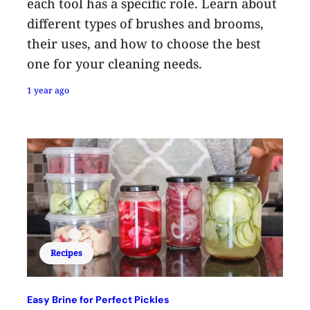
each tool has a specific role. Learn about
different types of brushes and brooms,
their uses, and how to choose the best
one for your cleaning needs.
1 year ago
Recipes
Easy Brine for Perfect Pickles