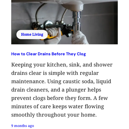
Home Living
How to Clear Drains Before They Clog
Keeping your kitchen, sink, and shower
drains clear is simple with regular
maintenance. Using caustic soda, liquid
drain cleaners, and a plunger helps
prevent clogs before they form. A few
minutes of care keeps water flowing
smoothly throughout your home.
9 months ago