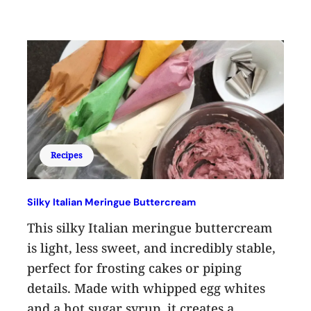
Recipes
Silky Italian Meringue Buttercream
This silky Italian meringue buttercream
is light, less sweet, and incredibly stable,
perfect for frosting cakes or piping
details. Made with whipped egg whites
and a hot sugar syrup, it creates a