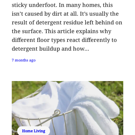
sticky underfoot. In many homes, this
isn’t caused by dirt at all. It’s usually the
result of detergent residue left behind on
the surface. This article explains why
different floor types react differently to
detergent buildup and how…
7 months ago
Home Living