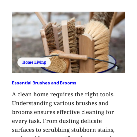
Home Living
Essential Brushes and Brooms
A clean home requires the right tools.
Understanding various brushes and
brooms ensures effective cleaning for
every task. From dusting delicate
surfaces to scrubbing stubborn stains,