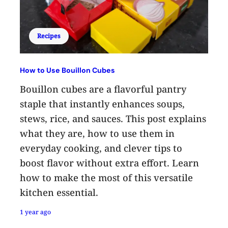
Recipes
How to Use Bouillon Cubes
Bouillon cubes are a flavorful pantry
staple that instantly enhances soups,
stews, rice, and sauces. This post explains
what they are, how to use them in
everyday cooking, and clever tips to
boost flavor without extra effort. Learn
how to make the most of this versatile
kitchen essential.
1 year ago