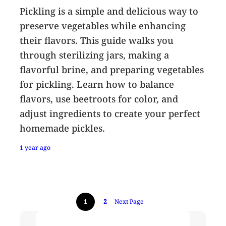
Pickling is a simple and delicious way to
preserve vegetables while enhancing
their flavors. This guide walks you
through sterilizing jars, making a
flavorful brine, and preparing vegetables
for pickling. Learn how to balance
flavors, use beetroots for color, and
adjust ingredients to create your perfect
homemade pickles.
1 year ago
1
2
Next Page