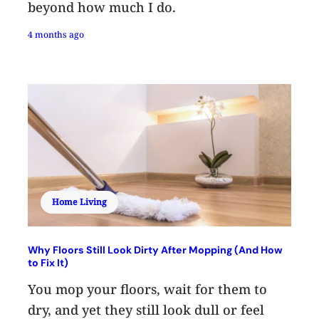
beyond how much I do.
4 months ago
Home Living
Why Floors Still Look Dirty After Mopping (And How
to Fix It)
You mop your floors, wait for them to
dry, and yet they still look dull or feel