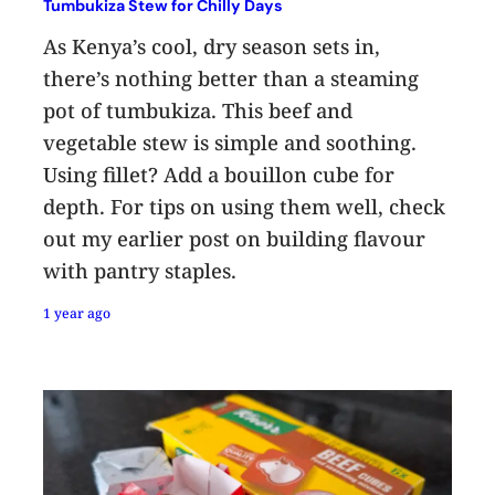
Tumbukiza Stew for Chilly Days
As Kenya’s cool, dry season sets in,
there’s nothing better than a steaming
pot of tumbukiza. This beef and
vegetable stew is simple and soothing.
Using fillet? Add a bouillon cube for
depth. For tips on using them well, check
out my earlier post on building flavour
with pantry staples.
1 year ago