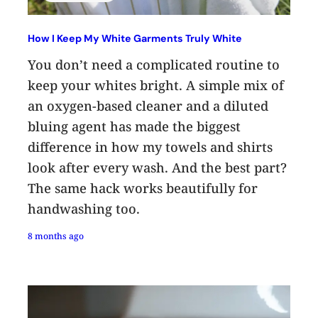
How I Keep My White Garments Truly White
You don’t need a complicated routine to
keep your whites bright. A simple mix of
an oxygen-based cleaner and a diluted
bluing agent has made the biggest
difference in how my towels and shirts
look after every wash. And the best part?
The same hack works beautifully for
handwashing too.
8 months ago