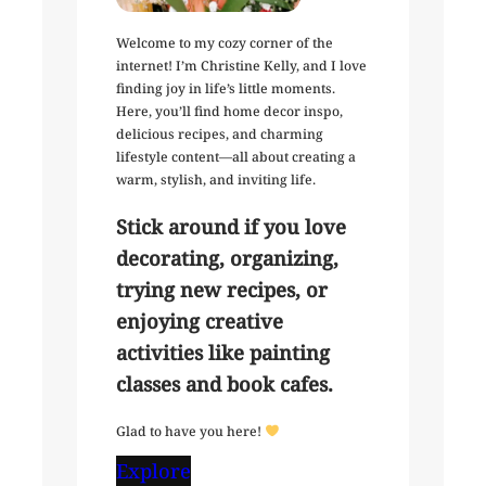
Welcome to my cozy corner of the
internet! I’m Christine Kelly, and I love
finding joy in life’s little moments.
Here, you’ll find home decor inspo,
delicious recipes, and charming
lifestyle content—all about creating a
warm, stylish, and inviting life.
Stick around if you love
decorating, organizing,
trying new recipes, or
enjoying creative
activities like painting
classes and book cafes.
Glad to have you here!
Explore