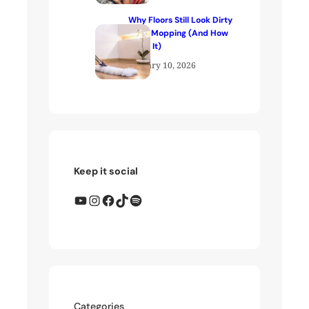
Why Floors Still Look Dirty
After Mopping (And How
to Fix It)
January 10, 2026
Keep it social
YouTube
Instagram
Facebook
TikTok
Spotify
Categories