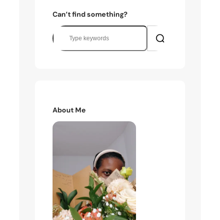
Can’t find something?
S
e
a
r
c
h
About Me