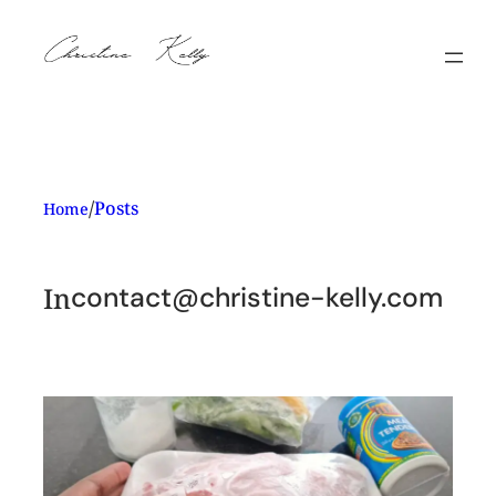
Skip
to
content
/
Posts
Home
In
contact@christine-kelly.com