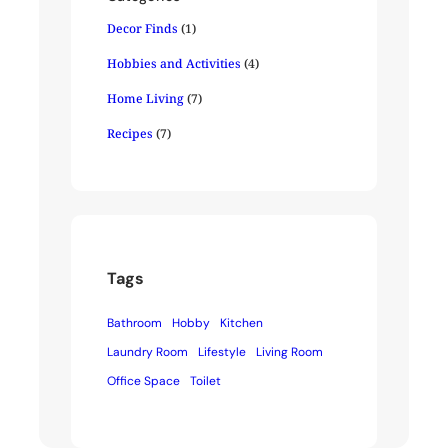
Decor Finds
(1)
Hobbies and Activities
(4)
Home Living
(7)
Recipes
(7)
Tags
Bathroom
Hobby
Kitchen
Laundry Room
Lifestyle
Living Room
Office Space
Toilet