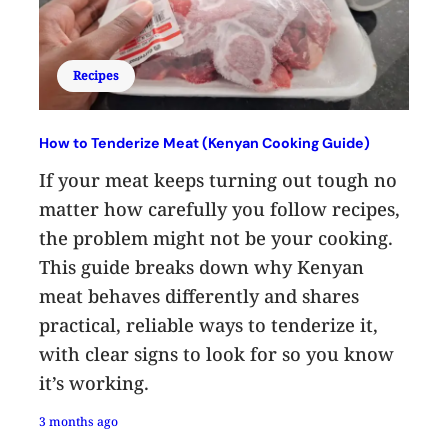
Recipes
How to Tenderize Meat (Kenyan Cooking Guide)
If your meat keeps turning out tough no
matter how carefully you follow recipes,
the problem might not be your cooking.
This guide breaks down why Kenyan
meat behaves differently and shares
practical, reliable ways to tenderize it,
with clear signs to look for so you know
it’s working.
3 months ago