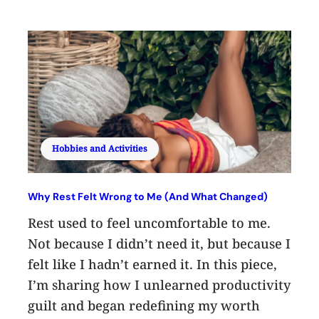
Hobbies and Activities
Why Rest Felt Wrong to Me (And What Changed)
Rest used to feel uncomfortable to me.
Not because I didn’t need it, but because I
felt like I hadn’t earned it. In this piece,
I’m sharing how I unlearned productivity
guilt and began redefining my worth