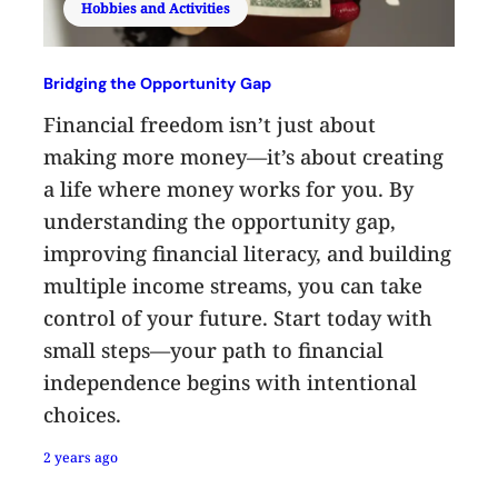
Hobbies and Activities
Bridging the Opportunity Gap
Financial freedom isn’t just about
making more money—it’s about creating
a life where money works for you. By
understanding the opportunity gap,
improving financial literacy, and building
multiple income streams, you can take
control of your future. Start today with
small steps—your path to financial
independence begins with intentional
choices.
2 years ago