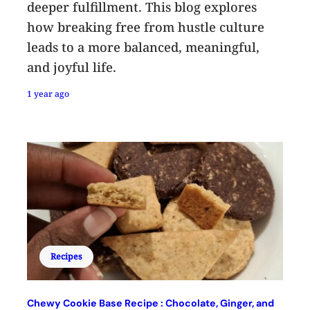
deeper fulfillment. This blog explores
how breaking free from hustle culture
leads to a more balanced, meaningful,
and joyful life.
1 year ago
Recipes
Chewy Cookie Base Recipe : Chocolate, Ginger, and