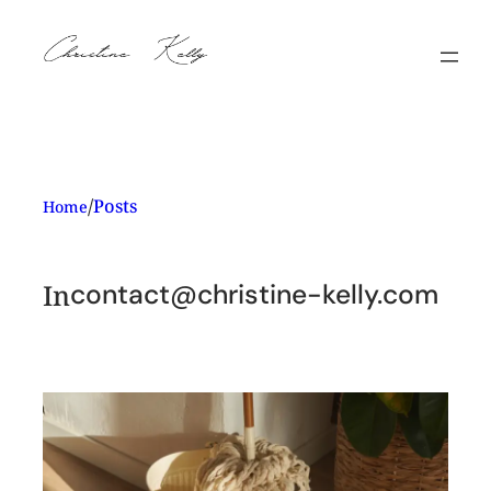
Skip
to
content
/
Posts
Home
In
contact@christine-kelly.com