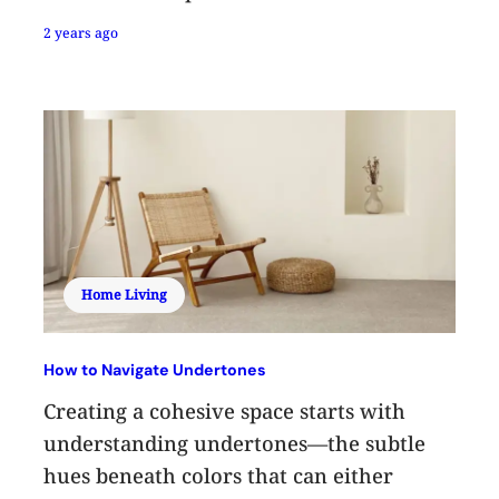
2 years ago
Home Living
How to Navigate Undertones
Creating a cohesive space starts with
understanding undertones—the subtle
hues beneath colors that can either