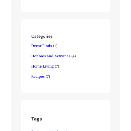
Categories
Decor Finds
(1)
Hobbies and Activities
(4)
Home Living
(7)
Recipes
(7)
Tags