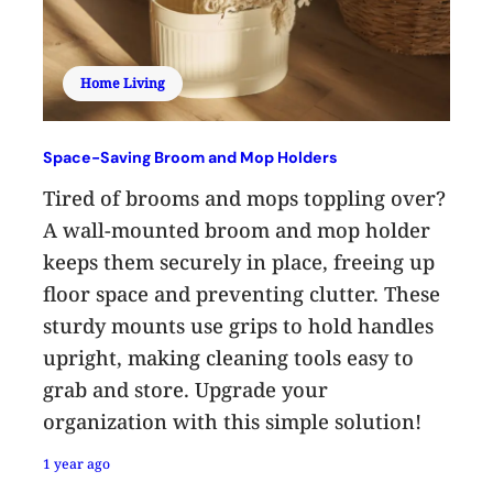
Home Living
Space-Saving Broom and Mop Holders
Tired of brooms and mops toppling over?
A wall-mounted broom and mop holder
keeps them securely in place, freeing up
floor space and preventing clutter. These
sturdy mounts use grips to hold handles
upright, making cleaning tools easy to
grab and store. Upgrade your
organization with this simple solution!
1 year ago