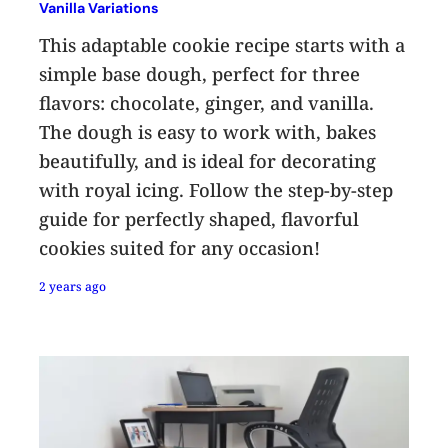
Vanilla Variations
This adaptable cookie recipe starts with a
simple base dough, perfect for three
flavors: chocolate, ginger, and vanilla.
The dough is easy to work with, bakes
beautifully, and is ideal for decorating
with royal icing. Follow the step-by-step
guide for perfectly shaped, flavorful
cookies suited for any occasion!
2 years ago