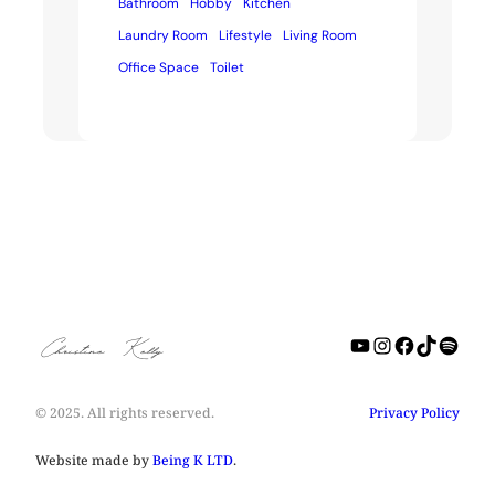
Bathroom
Hobby
Kitchen
Laundry Room
Lifestyle
Living Room
Office Space
Toilet
YouTube
Instagra
Facebo
TikTo
Spot
Christine Kelly
© 2025. All rights reserved.
Privacy Policy
Website made by
Being K LTD
.