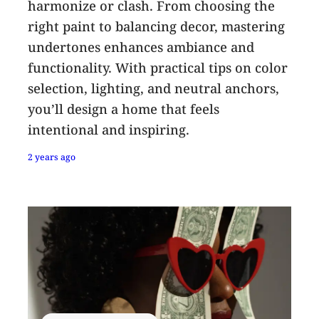
harmonize or clash. From choosing the
right paint to balancing decor, mastering
undertones enhances ambiance and
functionality. With practical tips on color
selection, lighting, and neutral anchors,
you’ll design a home that feels
intentional and inspiring.
2 years ago