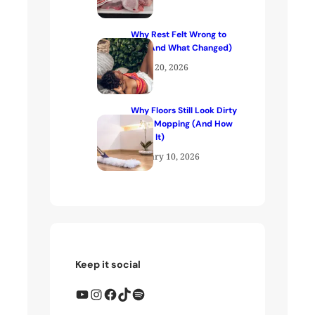
Why Rest Felt Wrong to
Me (And What Changed)
April 20, 2026
Why Floors Still Look Dirty
After Mopping (And How
to Fix It)
January 10, 2026
Keep it social
YouTube
Instagram
Facebook
TikTok
Spotify