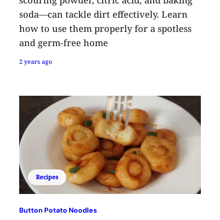
soda—can tackle dirt effectively. Learn
how to use them properly for a spotless
and germ-free home
2 years ago
Recipes
Button Potato Noodles