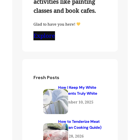
activities like painting
classes and book cafes.
Glad to have you here!
Explore
Fresh Posts
How I Keep My White
Garments Truly White
December 10, 2025
How to Tenderize Meat
(Kenyan Cooking Guide)
April 28, 2026