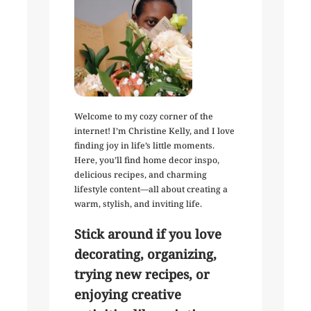
Welcome to my cozy corner of the
internet! I’m Christine Kelly, and I love
finding joy in life’s little moments.
Here, you’ll find home decor inspo,
delicious recipes, and charming
lifestyle content—all about creating a
warm, stylish, and inviting life.
Stick around if you love
decorating, organizing,
trying new recipes, or
enjoying creative