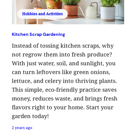
Hobbies and Activities
Kitchen Scrap Gardening
Instead of tossing kitchen scraps, why
not regrow them into fresh produce?
With just water, soil, and sunlight, you
can turn leftovers like green onions,
lettuce, and celery into thriving plants.
This simple, eco-friendly practice saves
money, reduces waste, and brings fresh
flavors right to your home. Start your
garden today!
2 years ago