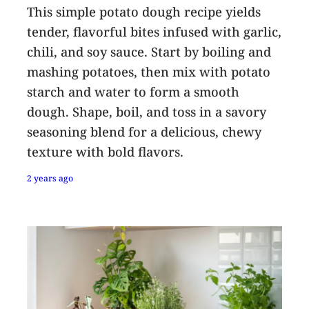
This simple potato dough recipe yields
tender, flavorful bites infused with garlic,
chili, and soy sauce. Start by boiling and
mashing potatoes, then mix with potato
starch and water to form a smooth
dough. Shape, boil, and toss in a savory
seasoning blend for a delicious, chewy
texture with bold flavors.
2 years ago