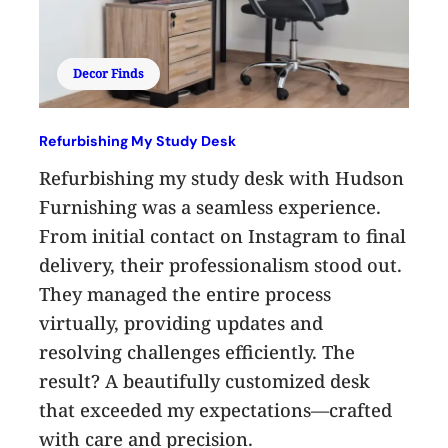
Decor Finds
Refurbishing My Study Desk
Refurbishing my study desk with Hudson
Furnishing was a seamless experience.
From initial contact on Instagram to final
delivery, their professionalism stood out.
They managed the entire process
virtually, providing updates and
resolving challenges efficiently. The
result? A beautifully customized desk
that exceeded my expectations—crafted
with care and precision.