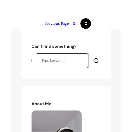
Previous Page
1
2
Can’t find something?
S
e
a
r
c
h
About Me