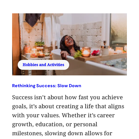
Hobbies and Activities
Rethinking Success: Slow Down
Success isn’t about how fast you achieve
goals, it’s about creating a life that aligns
with your values. Whether it’s career
growth, education, or personal
milestones, slowing down allows for