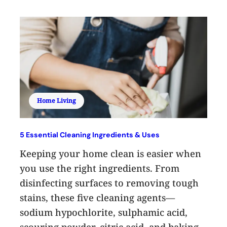
Home Living
5 Essential Cleaning Ingredients & Uses
Keeping your home clean is easier when
you use the right ingredients. From
disinfecting surfaces to removing tough
stains, these five cleaning agents—
sodium hypochlorite, sulphamic acid,
scouring powder, citric acid, and baking